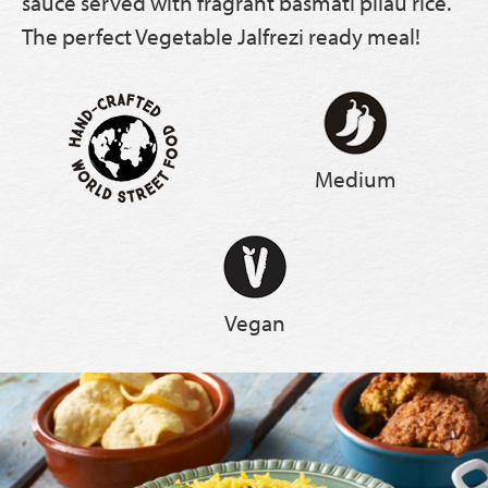
sauce served with fragrant basmati pilau rice.
The perfect Vegetable Jalfrezi ready meal!
Medium
Vegan