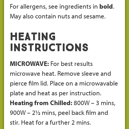
For allergens, see ingredients in
bold
.
May also contain nuts and sesame.
Heating
Instructions
MICROWAVE:
For best results
microwave heat. Remove sleeve and
pierce film lid. Place on a microwavable
plate and heat as per instruction.
Heating from Chilled:
800W – 3 mins,
900W – 2½ mins, peel back film and
stir. Heat for a further 2 mins.