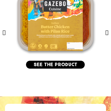
See the product