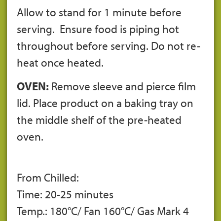
Allow to stand for 1 minute before
serving. Ensure food is piping hot
throughout before serving. Do not re-
heat once heated.
OVEN:
Remove sleeve and pierce film
lid. Place product on a baking tray on
the middle shelf of the pre-heated
oven.
From Chilled:
Time: 20-25 minutes
Temp.: 180°C/ Fan 160°C/ Gas Mark 4