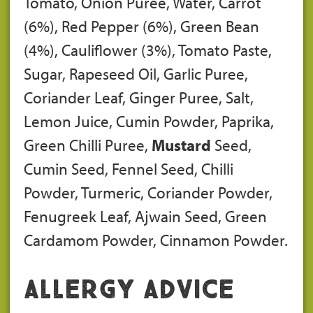
Tomato, Onion Puree, Water, Carrot
(6%), Red Pepper (6%), Green Bean
(4%), Cauliflower (3%), Tomato Paste,
Sugar, Rapeseed Oil, Garlic Puree,
Coriander Leaf, Ginger Puree, Salt,
Lemon Juice, Cumin Powder, Paprika,
Green Chilli Puree,
Mustard
Seed,
Cumin Seed, Fennel Seed, Chilli
Powder, Turmeric, Coriander Powder,
Fenugreek Leaf, Ajwain Seed, Green
Cardamom Powder, Cinnamon Powder.
Allergy Advice