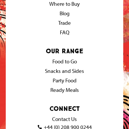
Where to Buy
Blog
Trade
FAQ
Our Range
Food to Go
Snacks and Sides
Party Food
Ready Meals
Connect
Contact Us
+44 (0) 208 900 0244