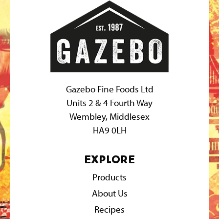
Gazebo Fine Foods Ltd
Units 2 & 4 Fourth Way
Wembley, Middlesex
HA9 0LH
Explore
Products
About Us
Recipes