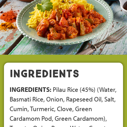
Ingredients
INGREDIENTS:
Pilau Rice (45%) (Water,
Basmati Rice, Onion, Rapeseed Oil, Salt,
Cumin, Turmeric, Clove, Green
Cardamom Pod, Green Cardamom),