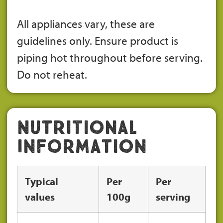
All appliances vary, these are
guidelines only. Ensure product is
piping hot throughout before serving.
Do not reheat.
Nutritional
Information
Typical
Per
Per
values
100g
serving