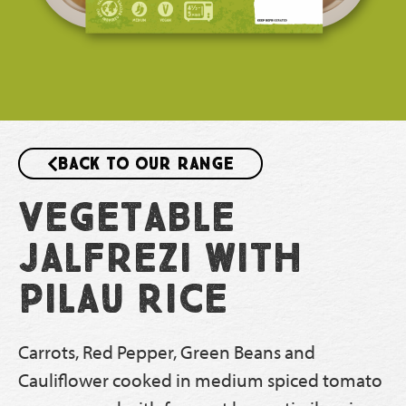
Back to our range
Vegetable
Jalfrezi With
Pilau Rice
Carrots, Red Pepper, Green Beans and
Cauliflower cooked in medium spiced tomato