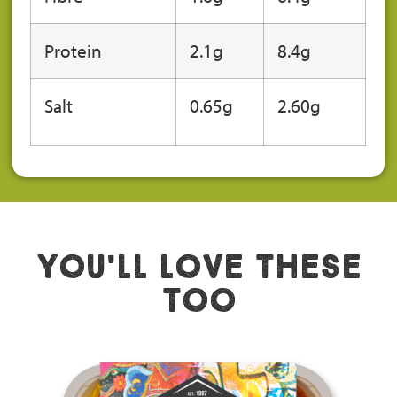
Protein
2.1g
8.4g
Salt
0.65
g
2.60g
You'll Love These
Too