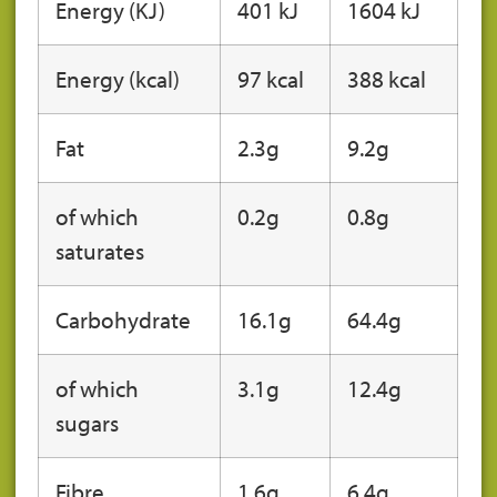
Energy (KJ)
401 kJ
1604 kJ
Energy (kcal)
97 kcal
388 kcal
Fat
2.3g
9.2g
of which
0.2g
0.8g
saturates
Carbohydrate
16.1g
64.4g
of which
3.1g
12.4g
sugars
Fibre
1.6g
6.4g